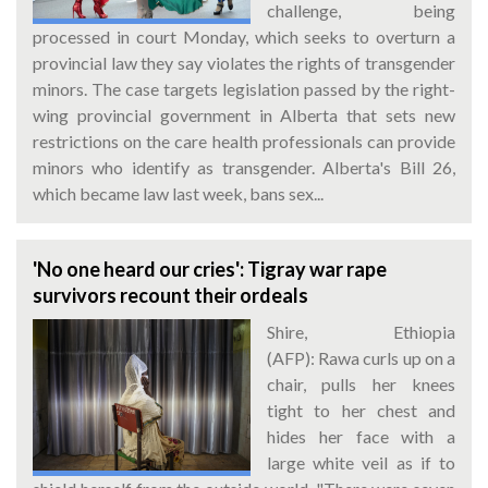
challenge, being
processed in court Monday, which seeks to overturn a
provincial law they say violates the rights of transgender
minors. The case targets legislation passed by the right-
wing provincial government in Alberta that sets new
restrictions on the care health professionals can provide
minors who identify as transgender. Alberta's Bill 26,
which became law last week, bans sex...
'No one heard our cries': Tigray war rape
survivors recount their ordeals
Shire, Ethiopia
(AFP): Rawa curls up on a
chair, pulls her knees
tight to her chest and
hides her face with a
large white veil as if to