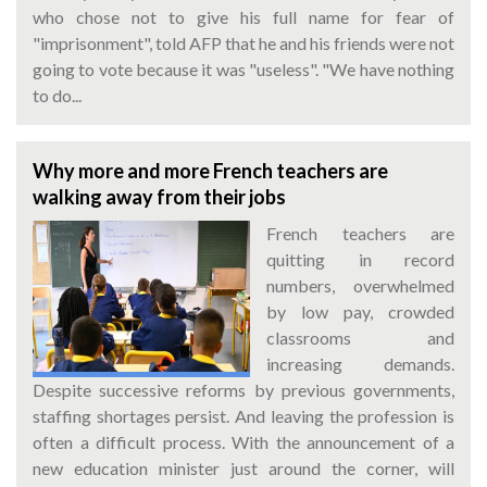
who chose not to give his full name for fear of
"imprisonment", told AFP that he and his friends were not
going to vote because it was "useless". "We have nothing
to do...
Why more and more French teachers are
walking away from their jobs
French teachers are
quitting in record
numbers, overwhelmed
by low pay, crowded
classrooms and
increasing demands.
Despite successive reforms by previous governments,
staffing shortages persist. And leaving the profession is
often a difficult process. With the announcement of a
new education minister just around the corner, will