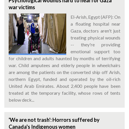
Psychological wounds hard to heal for Gaza
war victims
El-Arish, Egypt (AFP): On
a floating hospital near
Gaza, doctors aren't just
treating physical wounds
-- they're providing
emotional support too
for children and adults haunted by months of terrifying
war. Child amputees and elderly people in wheelchairs
are among the patients on the converted ship off Arish,
northern Egypt, funded and operated by the oil-rich
United Arab Emirates. About 2,400 people have been
treated at the temporary facility, whose rows of tents
below deck...
'We are not trash': Horrors suffered by
Canada's Indigenous women