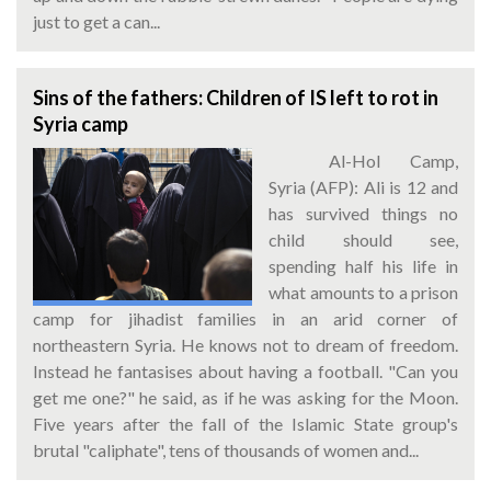
just to get a can...
Sins of the fathers: Children of IS left to rot in
Syria camp
Al-Hol Camp,
Syria (AFP): Ali is 12 and
has survived things no
child should see,
spending half his life in
what amounts to a prison
camp for jihadist families in an arid corner of
northeastern Syria. He knows not to dream of freedom.
Instead he fantasises about having a football. "Can you
get me one?" he said, as if he was asking for the Moon.
Five years after the fall of the Islamic State group's
brutal "caliphate", tens of thousands of women and...