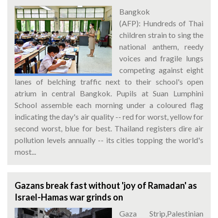
Bangkok
(AFP): Hundreds of Thai
children strain to sing the
national anthem, reedy
voices and fragile lungs
competing against eight
lanes of belching traffic next to their school's open
atrium in central Bangkok. Pupils at Suan Lumphini
School assemble each morning under a coloured flag
indicating the day's air quality -- red for worst, yellow for
second worst, blue for best. Thailand registers dire air
pollution levels annually -- its cities topping the world's
most...
Gazans break fast without 'joy of Ramadan' as
Israel-Hamas war grinds on
Gaza Strip,Palestinian