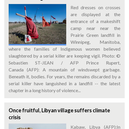
Red dresses on crosses
are displayed at the
entrance of a makeshift
camp near near the
Prairie Green landfill in
Winnipeg, Manitoba,
where the families of Indigenous women believed
slaughtered by a serial killer are keeping vigil. Photo: ©
Sebastien ST-JEAN / AFP Prince Rupert,
Canada (AFP): A mountain of windswept garbage.
Beneath it, bodies. For years, the remains discarded by a
serial killer have languished in a landfill -- the latest
chapter in a long history of violence...
Once fruitful, Libyan village suffers climate
crisis
Kabaw, Libya (AFP):In