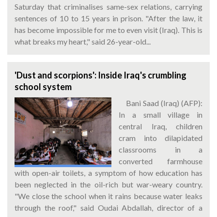
Saturday that criminalises same-sex relations, carrying
sentences of 10 to 15 years in prison. "After the law, it
has become impossible for me to even visit (Iraq). This is
what breaks my heart," said 26-year-old...
'Dust and scorpions': Inside Iraq's crumbling
school system
Bani Saad (Iraq) (AFP):
In a small village in
central Iraq, children
cram into dilapidated
classrooms in a
converted farmhouse
with open-air toilets, a symptom of how education has
been neglected in the oil-rich but war-weary country.
"We close the school when it rains because water leaks
through the roof," said Oudai Abdallah, director of a