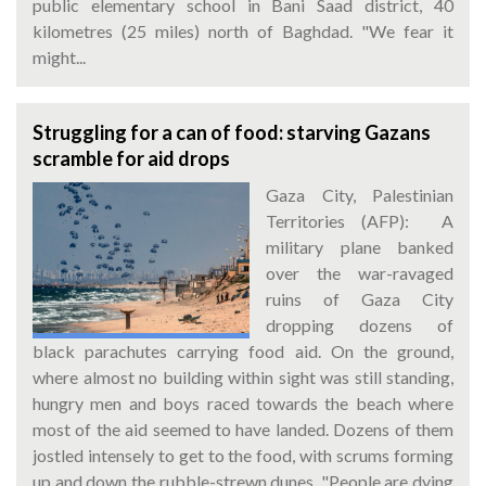
public elementary school in Bani Saad district, 40
kilometres (25 miles) north of Baghdad. "We fear it
might...
Struggling for a can of food: starving Gazans
scramble for aid drops
Gaza City, Palestinian
Territories (AFP): A
military plane banked
over the war-ravaged
ruins of Gaza City
dropping dozens of
black parachutes carrying food aid. On the ground,
where almost no building within sight was still standing,
hungry men and boys raced towards the beach where
most of the aid seemed to have landed. Dozens of them
jostled intensely to get to the food, with scrums forming
up and down the rubble-strewn dunes. "People are dying