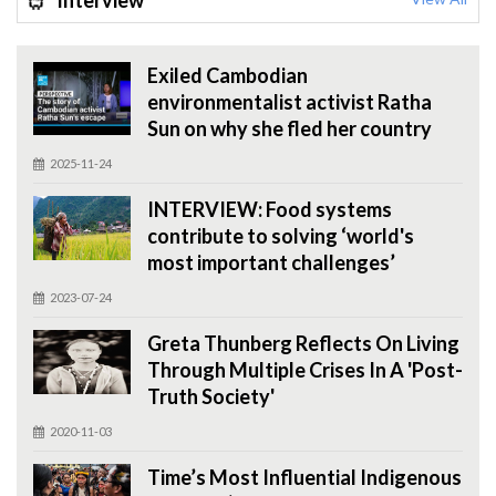
Interview
Exiled Cambodian
environmentalist activist Ratha
Sun on why she fled her country
2025-11-24
INTERVIEW: Food systems
contribute to solving ‘world's
most important challenges’
2023-07-24
Greta Thunberg Reflects On Living
Through Multiple Crises In A 'Post-
Truth Society'
2020-11-03
Time’s Most Influential Indigenous