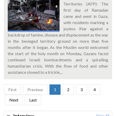
Territories (AFP): The
first day of Ramadan
came and went in Gaza,
with residents marking a
joyless iftar against a
backdrop of famine, disease and displacement as the war
in the besieged territory ground on more than five
months after it began. As the Muslim world welcomed
the start of the holy month on Monday, Gazans faced
continued Israeli bombardments and a spiralling
humanitarian crisis. With the flow of food and other
assistance slowed to a trickle,...
First
Previous
1
2
3
4
Next
Last
View All