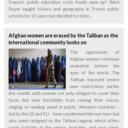
France’s public education crisis finally ease up? Rémi
Boyer taught history and geography in French public
schools for 21 years but decided to retire...
Afghan women are erased by the Taliban as the
international community looks on
The oppression of
Afghan women continues
unabated before the
eyes of the world. The
Taliban imposed severe
new restrictions earlier
this month, with women not only obliged to cover their
faces but now forbidden from raising their voices,
singing or reading aloud in public. Western countries –
led by the US and EU – have condemned the new laws but
also seem resigned to the Taliban regime, which offers
some stability in the region. Invisible, and now silent.