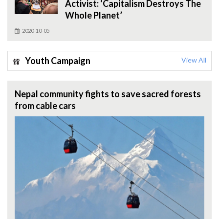
Activist: ‘Capitalism Destroys The
Whole Planet’
2020-10-05
Youth Campaign
View All
Nepal community fights to save sacred forests
from cable cars