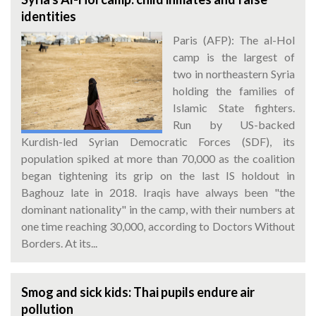
identities
Paris (AFP): The al-Hol
camp is the largest of
two in northeastern Syria
holding the families of
Islamic State fighters.
Run by US-backed
Kurdish-led Syrian Democratic Forces (SDF), its
population spiked at more than 70,000 as the coalition
began tightening its grip on the last IS holdout in
Baghouz late in 2018. Iraqis have always been "the
dominant nationality" in the camp, with their numbers at
one time reaching 30,000, according to Doctors Without
Borders. At its...
Smog and sick kids: Thai pupils endure air
pollution