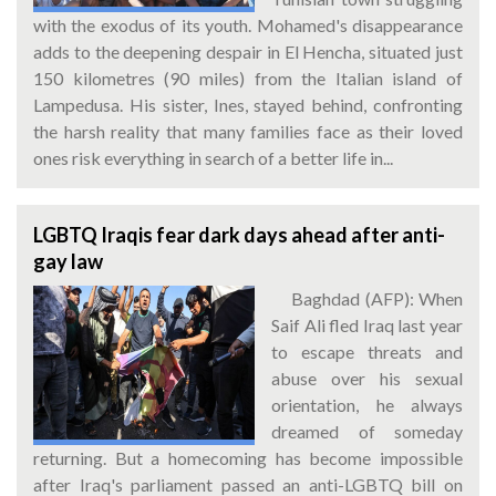
with the exodus of its youth. Mohamed's disappearance
adds to the deepening despair in El Hencha, situated just
150 kilometres (90 miles) from the Italian island of
Lampedusa. His sister, Ines, stayed behind, confronting
the harsh reality that many families face as their loved
ones risk everything in search of a better life in...
LGBTQ Iraqis fear dark days ahead after anti-
gay law
Baghdad (AFP): When
Saif Ali fled Iraq last year
to escape threats and
abuse over his sexual
orientation, he always
dreamed of someday
returning. But a homecoming has become impossible
after Iraq's parliament passed an anti-LGBTQ bill on