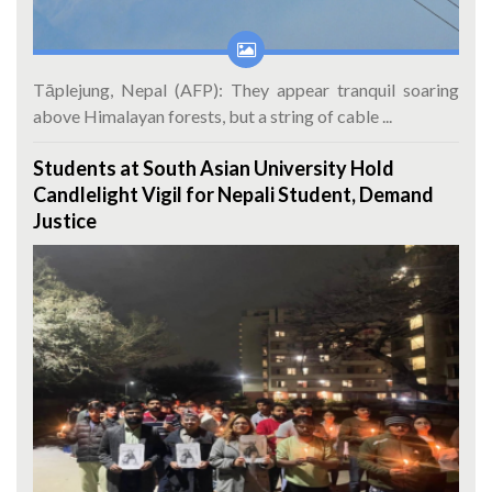
Tāplejung, Nepal (AFP): They appear tranquil soaring
above Himalayan forests, but a string of cable ...
Students at South Asian University Hold
Candlelight Vigil for Nepali Student, Demand
Justice