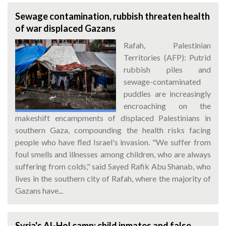
Sewage contamination, rubbish threaten health
of war displaced Gazans
Rafah, Palestinian
Territories (AFP): Putrid
rubbish piles and
sewage-contaminated
puddles are increasingly
encroaching on the
makeshift encampments of displaced Palestinians in
southern Gaza, compounding the health risks facing
people who have fled Israel's invasion. "We suffer from
foul smells and illnesses among children, who are always
suffering from colds," said Sayed Rafik Abu Shanab, who
lives in the southern city of Rafah, where the majority of
Gazans have...
Syria's Al-Hol camp: child inmates and false