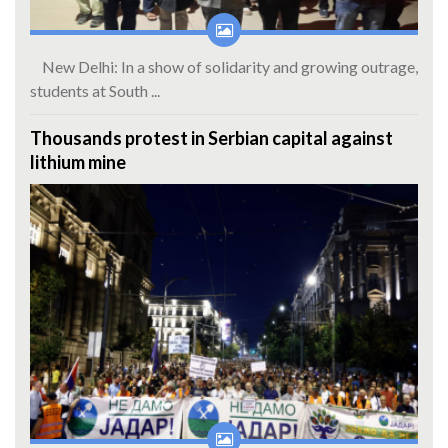
New Delhi: In a show of solidarity and growing outrage,
students at South ...
Thousands protest in Serbian capital against
lithium mine