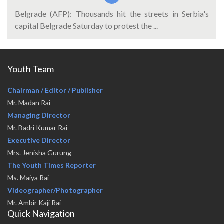
Belgrade (AFP): Thousands hit the streets in Serbia's
capital Belgrade Saturday to protest the ...
Youth Team
Chairman / Editor / Publisher
Mr. Madan Rai
Managing Director
Mr. Badri Kumar Rai
Executive Director
Mrs. Jenisha Gurung
The Youth Times Reporter
Ms. Maiya Rai
Videographer/Photographer
Mr. Ambir Kaji Rai
Quick Navigation