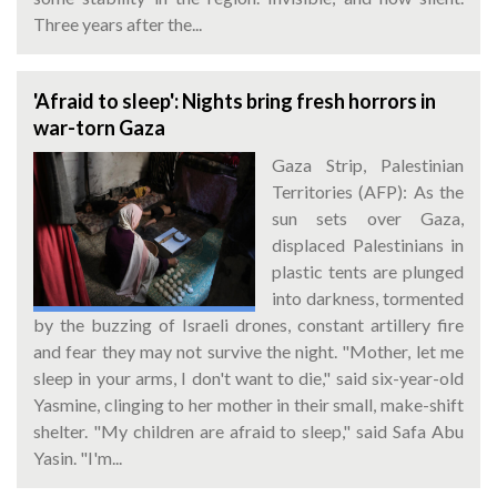
Three years after the...
'Afraid to sleep': Nights bring fresh horrors in
war-torn Gaza
Gaza Strip, Palestinian
Territories (AFP): As the
sun sets over Gaza,
displaced Palestinians in
plastic tents are plunged
into darkness, tormented
by the buzzing of Israeli drones, constant artillery fire
and fear they may not survive the night. "Mother, let me
sleep in your arms, I don't want to die," said six-year-old
Yasmine, clinging to her mother in their small, make-shift
shelter. "My children are afraid to sleep," said Safa Abu
Yasin. "I'm...