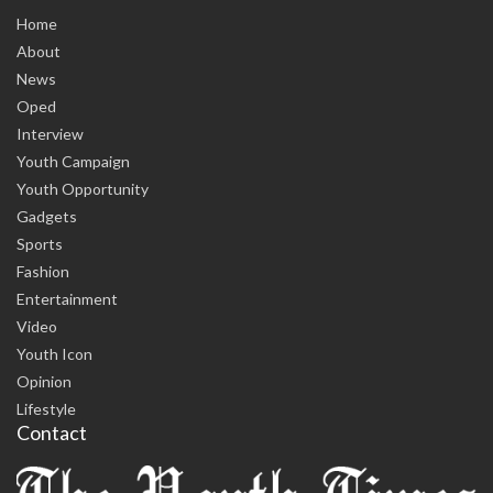
Home
About
News
Oped
Interview
Youth Campaign
Youth Opportunity
Gadgets
Sports
Fashion
Entertainment
Video
Youth Icon
Opinion
Lifestyle
Contact