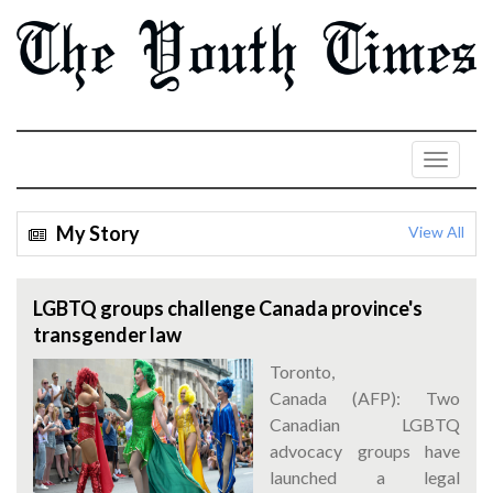
My Story
View All
LGBTQ groups challenge Canada province's
transgender law
Toronto,
Canada (AFP): Two
Canadian LGBTQ
advocacy groups have
launched a legal