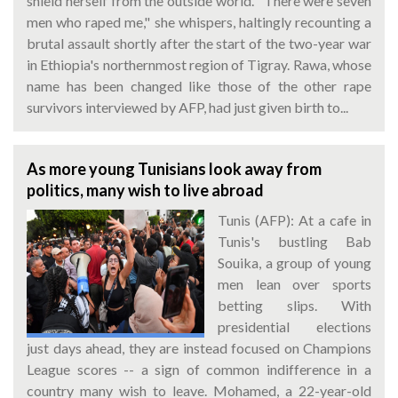
shield herself from the outside world. "There were seven
men who raped me," she whispers, haltingly recounting a
brutal assault shortly after the start of the two-year war
in Ethiopia's northernmost region of Tigray. Rawa, whose
name has been changed like those of the other rape
survivors interviewed by AFP, had just given birth to...
As more young Tunisians look away from
politics, many wish to live abroad
Tunis (AFP): At a cafe in
Tunis's bustling Bab
Souika, a group of young
men lean over sports
betting slips. With
presidential elections
just days ahead, they are instead focused on Champions
League scores -- a sign of common indifference in a
country many wish to leave. Mohamed, a 22-year-old