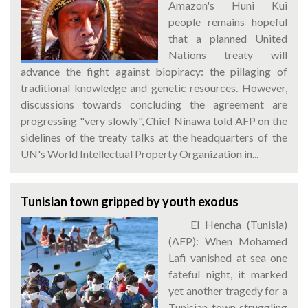
Amazon's Huni Kui
people remains hopeful
that a planned United
Nations treaty will
advance the fight against biopiracy: the pillaging of
traditional knowledge and genetic resources. However,
discussions towards concluding the agreement are
progressing "very slowly", Chief Ninawa told AFP on the
sidelines of the treaty talks at the headquarters of the
UN's World Intellectual Property Organization in...
Tunisian town gripped by youth exodus
El Hencha (Tunisia)
(AFP): When Mohamed
Lafi vanished at sea one
fateful night, it marked
yet another tragedy for a
Tunisian town struggling