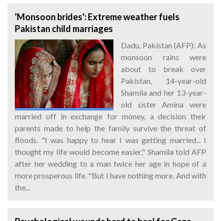
'Monsoon brides': Extreme weather fuels
Pakistan child marriages
Dadu, Pakistan (AFP): As
monsoon rains were
about to break over
Pakistan, 14-year-old
Shamila and her 13-year-
old sister Amina were
married off in exchange for money, a decision their
parents made to help the family survive the threat of
floods. "I was happy to hear I was getting married... I
thought my life would become easier," Shamila told AFP
after her wedding to a man twice her age in hope of a
more prosperous life. "But I have nothing more. And with
the...