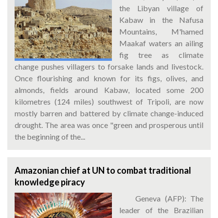
the Libyan village of
Kabaw in the Nafusa
Mountains, M'hamed
Maakaf waters an ailing
fig tree as climate
change pushes villagers to forsake lands and livestock.
Once flourishing and known for its figs, olives, and
almonds, fields around Kabaw, located some 200
kilometres (124 miles) southwest of Tripoli, are now
mostly barren and battered by climate change-induced
drought. The area was once "green and prosperous until
the beginning of the...
Amazonian chief at UN to combat traditional
knowledge piracy
Geneva (AFP): The
leader of the Brazilian