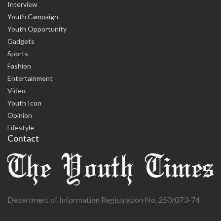
Interview
Youth Campaign
Youth Opportunity
Gadgets
Sports
Fashion
Entertainment
Video
Youth Icon
Opinion
Lifestyle
Contact
Department of Information Registration No. 250/073-74