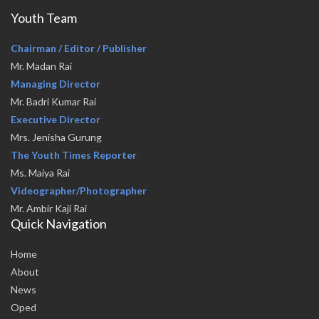
Youth Team
Chairman / Editor / Publisher
Mr. Madan Rai
Managing Director
Mr. Badri Kumar Rai
Executive Director
Mrs. Jenisha Gurung
The Youth Times Reporter
Ms. Maiya Rai
Videographer/Photographer
Mr. Ambir Kaji Rai
Quick Navigation
Home
About
News
Oped