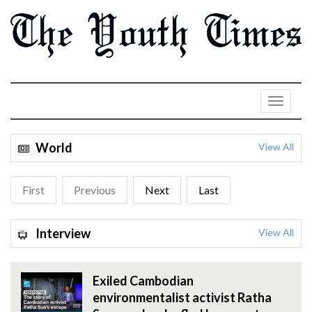
World
View All
First
Previous
Next
Last
Interview
View All
Exiled Cambodian
environmentalist activist Ratha