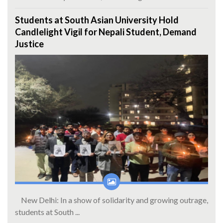
Students at South Asian University Hold
Candlelight Vigil for Nepali Student, Demand
Justice
New Delhi: In a show of solidarity and growing outrage,
students at South ...