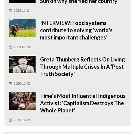
Sun on why she fled her country
2025-11-24
INTERVIEW: Food systems
contribute to solving ‘world's
most important challenges’
2023-07-24
Greta Thunberg Reflects On Living
Through Multiple Crises In A 'Post-
Truth Society'
2020-11-03
Time’s Most Influential Indigenous
Activist: ‘Capitalism Destroys The
Whole Planet’
2020-10-05