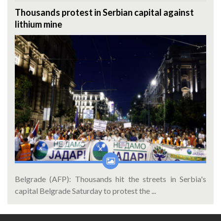
Thousands protest in Serbian capital against
lithium mine
Belgrade (AFP): Thousands hit the streets in Serbia's
capital Belgrade Saturday to protest the ...