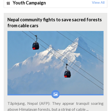
Youth Campaign
View All
Nepal community fights to save sacred forests
from cable cars
Tāplejung, Nepal (AFP): They appear tranquil soaring
above Himalayan forests, but a string of cable ...