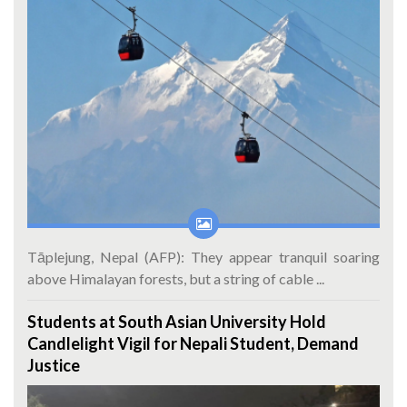
Tāplejung, Nepal (AFP): They appear tranquil soaring
above Himalayan forests, but a string of cable ...
Students at South Asian University Hold
Candlelight Vigil for Nepali Student, Demand
Justice