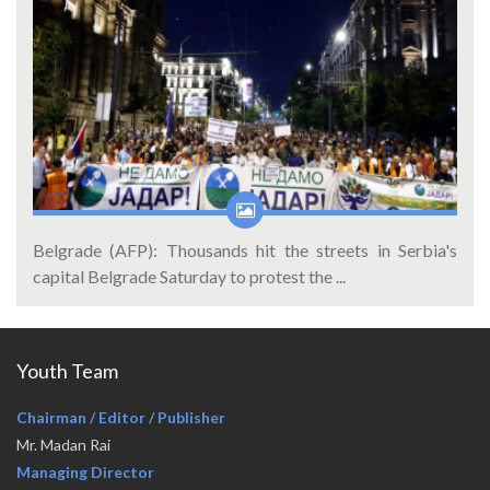
Belgrade (AFP): Thousands hit the streets in Serbia's
capital Belgrade Saturday to protest the ...
Youth Team
Chairman / Editor / Publisher
Mr. Madan Rai
Managing Director