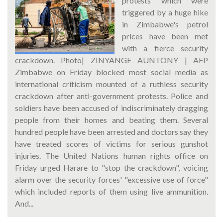
protests which were
triggered by a huge hike
in Zimbabwe's petrol
prices have been met
with a fierce security
crackdown. Photo| ZINYANGE AUNTONY | AFP
Zimbabwe on Friday blocked most social media as
international criticism mounted of a ruthless security
crackdown after anti-government protests. Police and
soldiers have been accused of indiscriminately dragging
people from their homes and beating them. Several
hundred people have been arrested and doctors say they
have treated scores of victims for serious gunshot
injuries. The United Nations human rights office on
Friday urged Harare to "stop the crackdown", voicing
alarm over the security forces' "excessive use of force"
which included reports of them using live ammunition.
And...