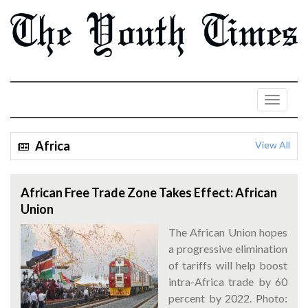
Africa
View All
African Free Trade Zone Takes Effect: African
Union
The African Union hopes
a progressive elimination
of tariffs will help boost
intra-Africa trade by 60
percent by 2022. Photo: