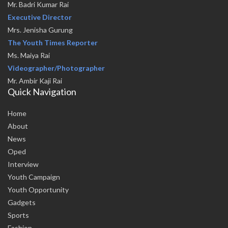
Mr. Badri Kumar Rai
Executive Director
Mrs. Jenisha Gurung
The Youth Times Reporter
Ms. Maiya Rai
Videographer/Photographer
Mr. Ambir Kaji Rai
Quick Navigation
Home
About
News
Oped
Interview
Youth Campaign
Youth Opportunity
Gadgets
Sports
Fashion