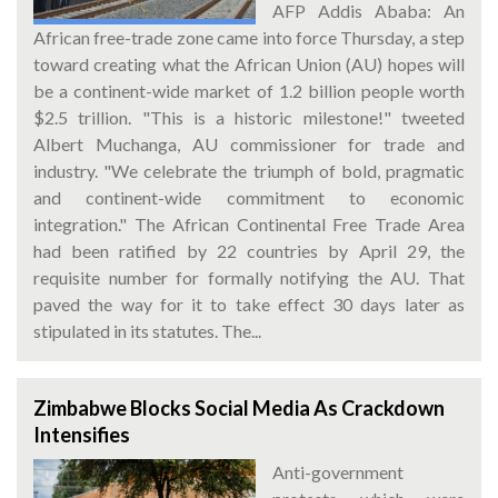
AFP Addis Ababa: An
African free-trade zone came into force Thursday, a step
toward creating what the African Union (AU) hopes will
be a continent-wide market of 1.2 billion people worth
$2.5 trillion. "This is a historic milestone!" tweeted
Albert Muchanga, AU commissioner for trade and
industry. "We celebrate the triumph of bold, pragmatic
and continent-wide commitment to economic
integration." The African Continental Free Trade Area
had been ratified by 22 countries by April 29, the
requisite number for formally notifying the AU. That
paved the way for it to take effect 30 days later as
stipulated in its statutes. The...
Zimbabwe Blocks Social Media As Crackdown
Intensifies
Anti-government