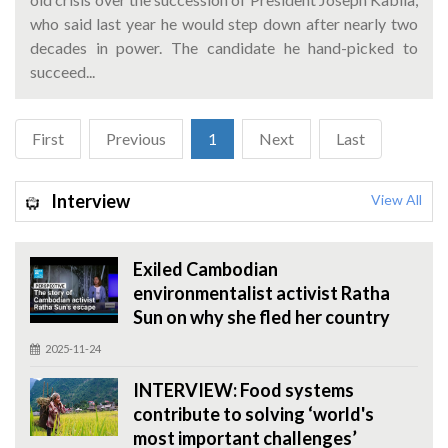
who said last year he would step down after nearly two
decades in power. The candidate he hand-picked to
succeed...
First
Previous
1
Next
Last
Interview
View All
Exiled Cambodian
environmentalist activist Ratha
Sun on why she fled her country
2025-11-24
INTERVIEW: Food systems
contribute to solving ‘world's
most important challenges’