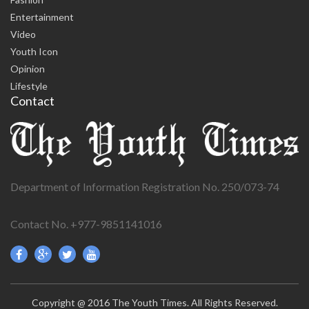
Entertainment
Video
Youth Icon
Opinion
Lifestyle
Contact
Department of Information Registration No. 250/073-74
Contact No. +977-9851141016
Copyright @ 2016 The Youth Times. All Rights Reserved.