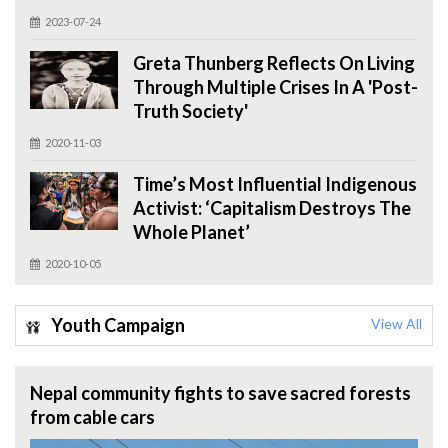
2023-07-24
Greta Thunberg Reflects On Living
Through Multiple Crises In A 'Post-
Truth Society'
2020-11-03
Time’s Most Influential Indigenous
Activist: ‘Capitalism Destroys The
Whole Planet’
2020-10-05
Youth Campaign
View All
Nepal community fights to save sacred forests
from cable cars