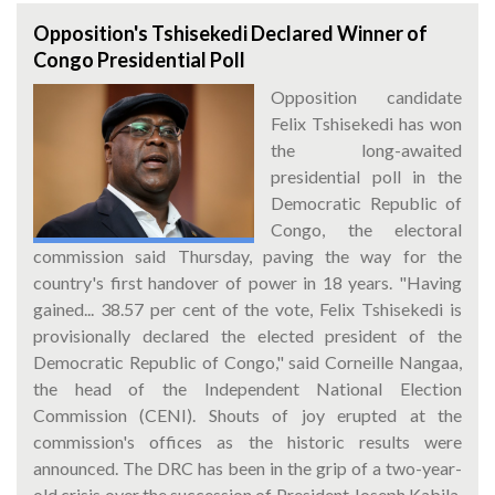
Opposition's Tshisekedi Declared Winner of
Congo Presidential Poll
Opposition candidate
Felix Tshisekedi has won
the long-awaited
presidential poll in the
Democratic Republic of
Congo, the electoral
commission said Thursday, paving the way for the
country's first handover of power in 18 years. "Having
gained... 38.57 per cent of the vote, Felix Tshisekedi is
provisionally declared the elected president of the
Democratic Republic of Congo," said Corneille Nangaa,
the head of the Independent National Election
Commission (CENI). Shouts of joy erupted at the
commission's offices as the historic results were
announced. The DRC has been in the grip of a two-year-
old crisis over the succession of President Joseph Kabila,