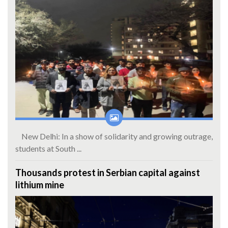
New Delhi: In a show of solidarity and growing outrage,
students at South ...
Thousands protest in Serbian capital against
lithium mine